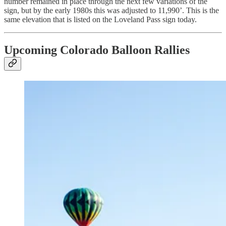
number remained in place through the next few variations of the
sign, but by the early 1980s this was adjusted to 11,990’. This is the
same elevation that is listed on the Loveland Pass sign today.
Upcoming Colorado Balloon Rallies