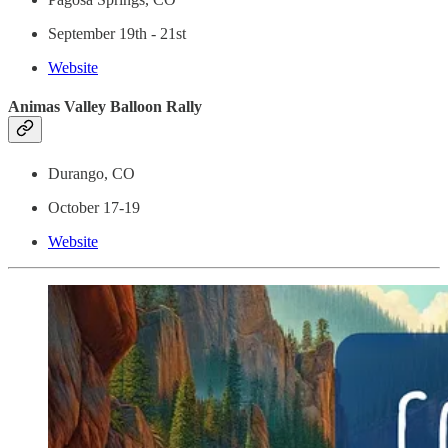
September 19th - 21st
Website
Animas Valley Balloon Rally
Durango, CO
October 17-19
Website