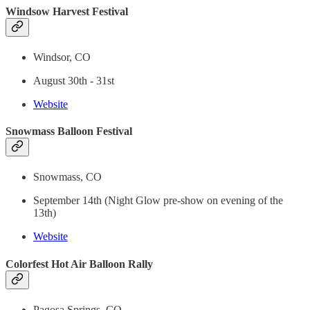
Windsow Harvest Festival
Windsor, CO
August 30th - 31st
Website
Snowmass Balloon Festival
Snowmass, CO
September 14th (Night Glow pre-show on evening of the
13th)
Website
Colorfest Hot Air Balloon Rally
Pagosa Springs, CO