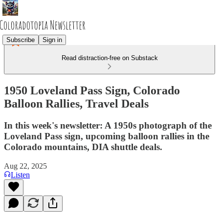
Subscribe
Sign in
Read distraction-free on Substack
1950 Loveland Pass Sign, Colorado
Balloon Rallies, Travel Deals
In this week's newsletter: A 1950s photograph of the
Loveland Pass sign, upcoming balloon rallies in the
Colorado mountains, DIA shuttle deals.
Aug 22, 2025
Listen