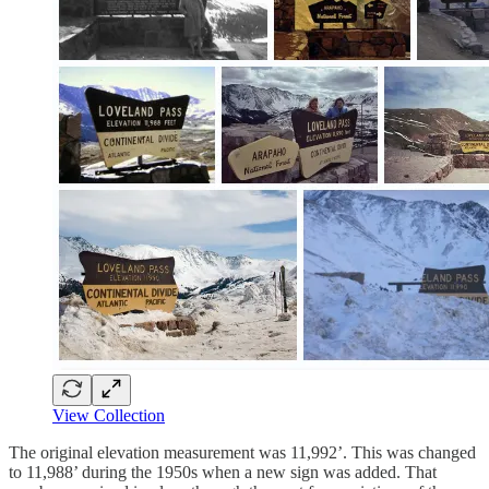
View Collection
The original elevation measurement was 11,992’. This was changed
to 11,988’ during the 1950s when a new sign was added. That