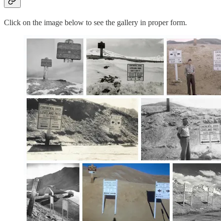
Click on the image below to see the gallery in proper form.