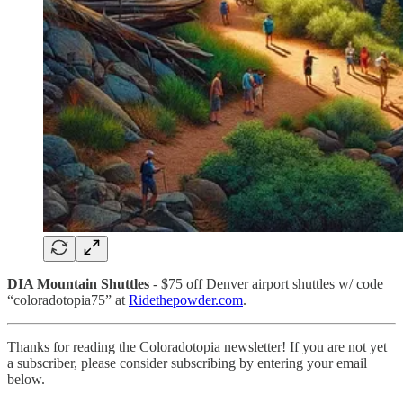
DIA Mountain Shuttles
- $75 off Denver airport shuttles w/ code
“coloradotopia75” at
Ridethepowder.com
.
Thanks for reading the Coloradotopia newsletter! If you are not yet
a subscriber, please consider subscribing by entering your email
below.