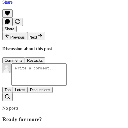
Share
Share
Previous
Next
Discussion about this post
Comments
Restacks
Top
Latest
Discussions
No posts
Ready for more?