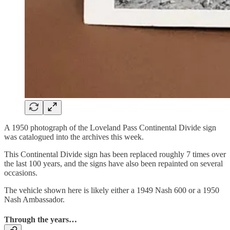
A 1950 photograph of the Loveland Pass Continental Divide sign
was catalogued into the archives this week.
This Continental Divide sign has been replaced roughly 7 times over
the last 100 years, and the signs have also been repainted on several
occasions.
The vehicle shown here is likely either a 1949 Nash 600 or a 1950
Nash Ambassador.
Through the years…