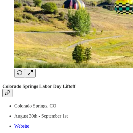
Colorado Springs Labor Day Liftoff
Colorado Springs, CO
August 30th - September 1st
Website