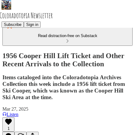
Subscribe
Sign in
Read distraction-free on Substack
1956 Cooper Hill Lift Ticket and Other
Recent Arrivals to the Collection
Items cataloged into the Coloradotopia Archives
Collection this week include a 1956 lift ticket from
Ski Cooper, which was known as the Cooper Hill
Ski Area at the time.
Mar 27, 2025
Listen
1