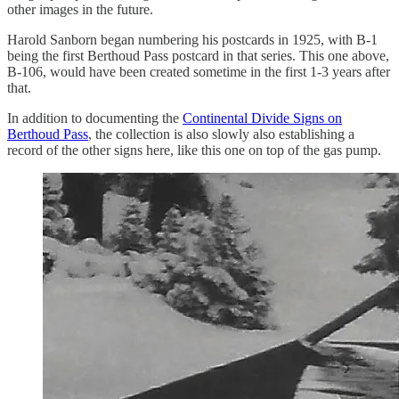
other images in the future.
Harold Sanborn began numbering his postcards in 1925, with B-1
being the first Berthoud Pass postcard in that series. This one above,
B-106, would have been created sometime in the first 1-3 years after
that.
In addition to documenting the
Continental Divide Signs on
Berthoud Pass
, the collection is also slowly also establishing a
record of the other signs here, like this one on top of the gas pump.