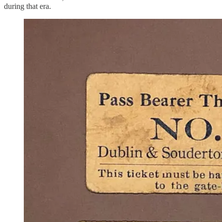
during that era.