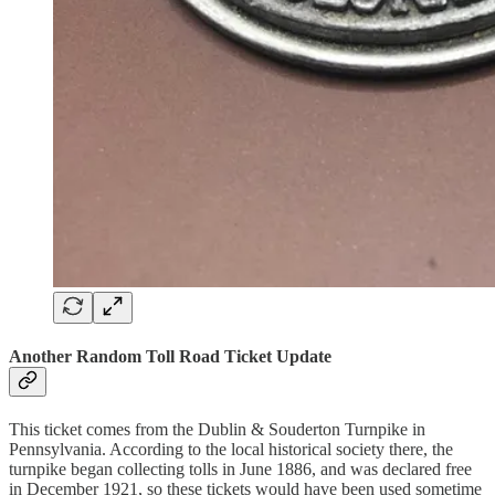
Another Random Toll Road Ticket Update
This ticket comes from the Dublin & Souderton Turnpike in
Pennsylvania. According to the local historical society there, the
turnpike began collecting tolls in June 1886, and was declared free
in December 1921, so these tickets would have been used sometime