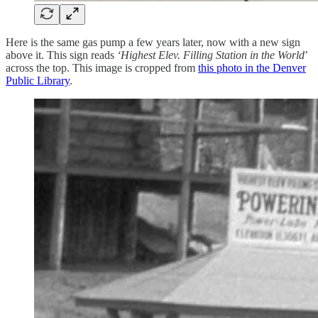
Here is the same gas pump a few years later, now with a new sign
above it. This sign reads
‘Highest Elev. Filling Station in the World
’
across the top. This image is cropped from
this photo in the Denver
Public Library
.