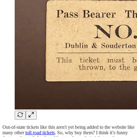
Out-of-state tickets like this aren't yet being added to the website like
many other
toll road tickets
. So, why buy them? I think it’s funny