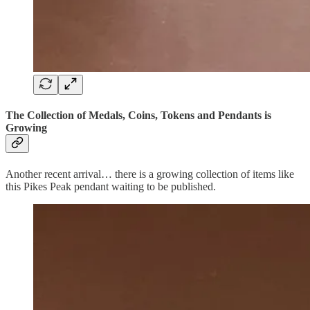
The Collection of Medals, Coins, Tokens and Pendants is
Growing
Another recent arrival… there is a growing collection of items like
this Pikes Peak pendant waiting to be published.