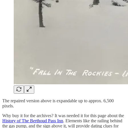
The repaired version above is expandable up to approx. 6,500
pixels.
Why buy it for the archives? It was needed it for this page about the
History of The Berthoud Pass Inn
. Elements like the railing behind
the gas pump, and the sign above it, will provide dating clues for