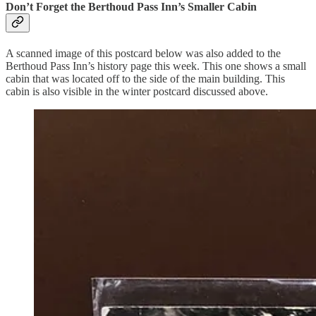
Don’t Forget the Berthoud Pass Inn’s Smaller Cabin
A scanned image of this postcard below was also added to the
Berthoud Pass Inn’s history page this week. This one shows a small
cabin that was located off to the side of the main building. This
cabin is also visible in the winter postcard discussed above.