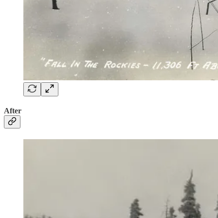
After