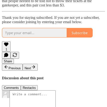
that people needed to be told not to throw their tickets at the
gatekeeper, and this pair cost less than $3.
Thank you for staying subscribed. If you are not yet a subscriber,
please consider joining by entering your email below.
Subscribe
1
Share
Previous
Next
Discussion about this post
Comments
Restacks