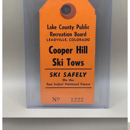
This ticket from the Cooper Hill Ski Area dates back to 1956.
When did the name change to Ski Cooper? Well, I asked. After a
few emails with the ski area management, nobody is really sure. The
earliest mention of the name that I have found in Colorado’s
newspapers is from
1971
.
Find more photos and info about how this ticket was dated on the
permanent page within the collection
here
.
A $5 Fiverr Repair for This 1920s
Berthoud Pass Inn Postcard
Before