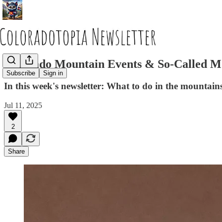
Colorado Mountain Events & So-Called 
Subscribe
Sign in
In this week's newsletter: What to do in the mountain
Jul 11, 2025
2
Share