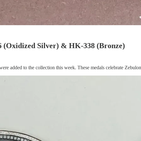
 (Oxidized Silver) & HK-338 (Bronze)
 added to the collection this week. These medals celebrate Zebulon P