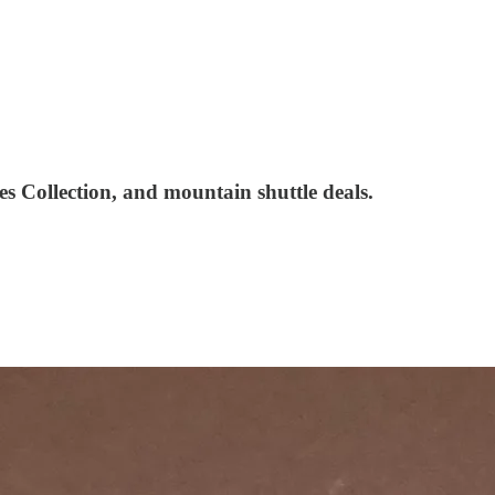
s Collection, and mountain shuttle deals.