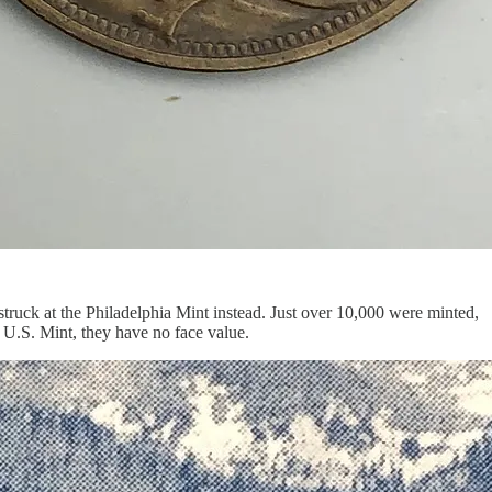
truck at the Philadelphia Mint instead. Just over 10,000 were minted,
 U.S. Mint, they have no face value.