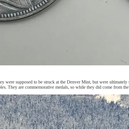
ey were supposed to be struck at the Denver Mint, but were ultimately s
amples. They are commemorative medals, so while they did come from the