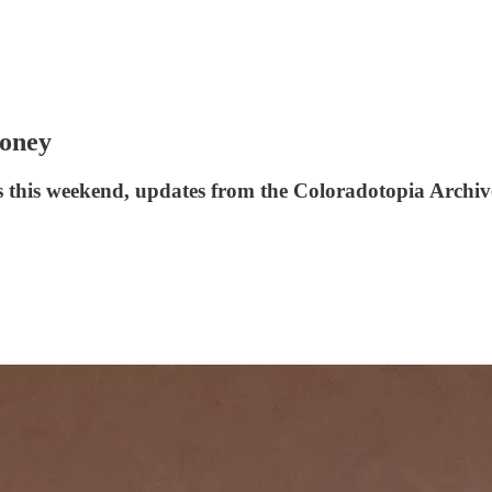
Money
s this weekend, updates from the Coloradotopia Archive