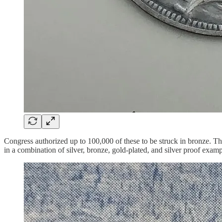
Congress authorized up to 100,000 of these to be struck in bronze. Th
in a combination of silver, bronze, gold-plated, and silver proof ex