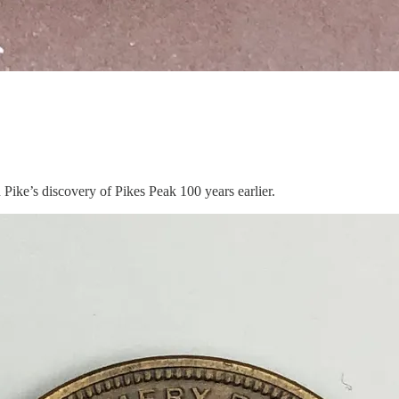
ike’s discovery of Pikes Peak 100 years earlier.