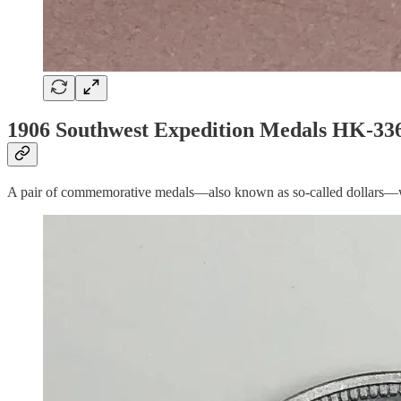
1906 Southwest Expedition Medals HK-336
A pair of commemorative medals—also known as so-called dollars—were