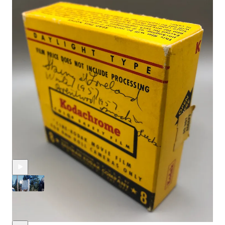
Music from #Uppbeat (free for Creators!):
https://uppbeat.io/t/christian-larssen/weekend-croquet
https://uppbeat.io/t/all-good-folks/cheeky-chops
https://uppbeat.io/t/albert-behar/dixieland-strut
Discussion about this video
Comments
Restacks
Recent Posts
1950s Rabbit Ears Pass Film, Weekend Mountain Events &
More
Jul 31, 2025