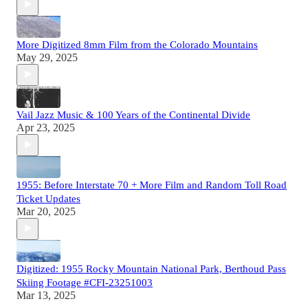
More Digitized 8mm Film from the Colorado Mountains
May 29, 2025
Vail Jazz Music & 100 Years of the Continental Divide
Apr 23, 2025
1955: Before Interstate 70 + More Film and Random Toll Road
Ticket Updates
Mar 20, 2025
Digitized: 1955 Rocky Mountain National Park, Berthoud Pass
Skiing Footage #CFI-23251003
Mar 13, 2025