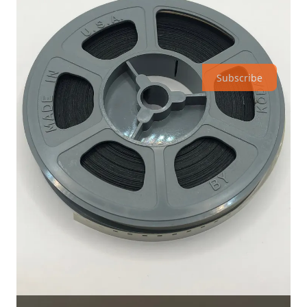
Subscribe
Why buy them? I was hoping to find footage of the Continental
Divide signs for the
collection that is built here
. The collection
already had hundreds of photos, slides, photo negatives,
postcards etc. I wanted to add ‘motion film’ onto that list. This
batch of 4 films had some promising scribbling on the boxes,
so I decided to gamble and see what was contained on these.
See more about this film on its permanent page within the
archives
here
.
Thank you for staying subscribed. Please share with your
friends, family, or communities! They can always subscribe
here
.
Share