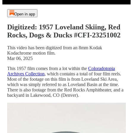
Open in app
Digitized: 1957 Loveland Skiing, Red
Rocks, Dogs & Ducks #CFI-23251002
This video has been digitized from an 8mm Kodak
Kodachrome motion film.
Mar 06, 2025
This 1957 film comes from a lot within the
Coloradotopia
Archives Collection
, which contains a total of four film reels.
Most of the footage on this film is from Loveland Ski Area,
which was simply referred to as Loveland Basin at the time.
There is also footage from the Red Rocks Amphitheater, and a
backyard in Lakewood, CO (Denver).