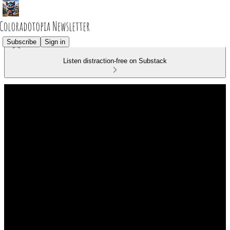
Subscribe
Sign in
Listen distraction-free on Substack